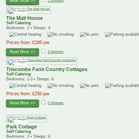
Read More >>
Compare
The Malt House
Self Catering
Bedrooms: 2 • Sleeps: 4
Prices from: £285 pw
Read More >>
Compare
Triscombe Farm Country Cottages
Self Catering
Bedrooms: 1-3 • Sleeps: 6
Prices from: £250 pw
Read More >>
Compare
Park Cottage
Self Catering
Bedrooms: 2 • Sleeps: 4