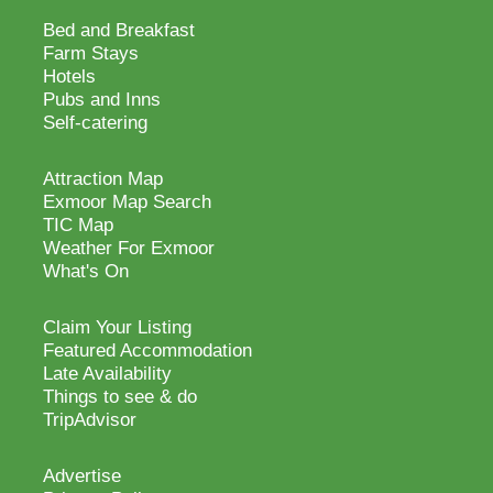
Bed and Breakfast
Farm Stays
Hotels
Pubs and Inns
Self-catering
Attraction Map
Exmoor Map Search
TIC Map
Weather For Exmoor
What's On
Claim Your Listing
Featured Accommodation
Late Availability
Things to see & do
TripAdvisor
Advertise