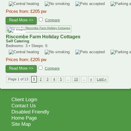
Prices from: £205 pw
Read More >>
Compare
Riscombe Farm Holiday Cottages
Self Catering
Bedrooms: 3 • Sleeps: 6
Prices from: £205 pw
Read More >>
Compare
Page 1 of 13
1
2
3
4
5
...
10
...
»
Last »
Client Login
Contact Us
Disabled Friendly
Home Page
Site Map