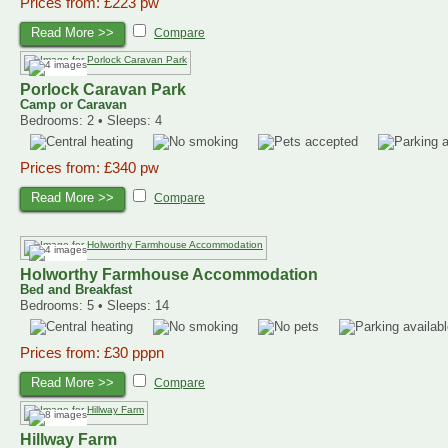
Prices from: £223 pw
Read More >>
Compare
Porlock Caravan Park
Camp or Caravan
Bedrooms: 2 • Sleeps: 4
Prices from: £340 pw
Read More >>
Compare
Holworthy Farmhouse Accommodation
Bed and Breakfast
Bedrooms: 5 • Sleeps: 14
Prices from: £30 pppn
Read More >>
Compare
Hillway Farm