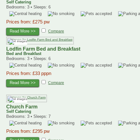
Self Catering
Bedrooms: 3 • Sleeps: 6
Prices from: £275 pw
Read More >>
Compare
Lodfin Farm Bed and Breakfast
Bed and Breakfast
Bedrooms: 3 • Sleeps: 6
Prices from: £33 pppn
Read More >>
Compare
Church Farm
Self Catering
Bedrooms: 3 • Sleeps: 7
Prices from: £295 pw