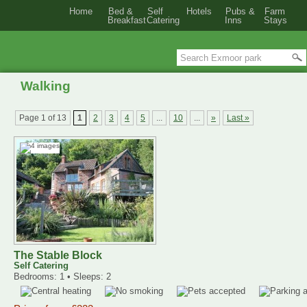
Home
Bed &
Self
Hotels
Pubs &
Farm
Breakfast
Catering
Inns
Stays
Walking
Page 1 of 13
1
2
3
4
5
...
10
...
»
Last »
The Stable Block
Self Catering
Bedrooms: 1 • Sleeps: 2