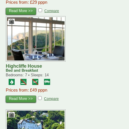
Prices from: £29 pppn
Read More >>
Compare
Highcliffe House
Bed and Breakfast
Bedrooms: 7 • Sleeps: 14
Prices from: £49 pppn
Read More >>
Compare