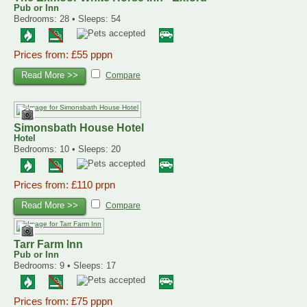
Pub or Inn
Bedrooms: 28 • Sleeps: 54
Prices from: £55 pppn
Read More >>
Compare
Simonsbath House Hotel
Hotel
Bedrooms: 10 • Sleeps: 20
Prices from: £110 prpn
Read More >>
Compare
Tarr Farm Inn
Pub or Inn
Bedrooms: 9 • Sleeps: 17
Prices from: £75 pppn