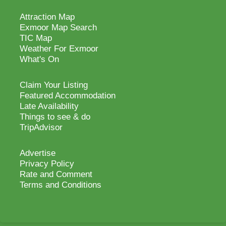
Attraction Map
Exmoor Map Search
TIC Map
Weather For Exmoor
What's On
Claim Your Listing
Featured Accommodation
Late Availability
Things to see & do
TripAdvisor
Advertise
Privacy Policy
Rate and Comment
Terms and Conditions