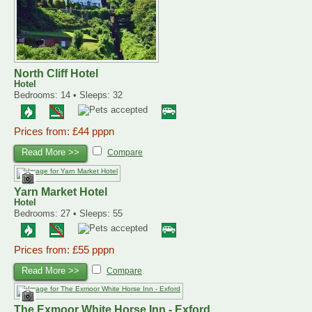
North Cliff Hotel
Hotel
Bedrooms: 14 • Sleeps: 32
Prices from: £44 pppn
Read More >>
Compare
Yarn Market Hotel
Hotel
Bedrooms: 27 • Sleeps: 55
Prices from: £55 pppn
Read More >>
Compare
The Exmoor White Horse Inn - Exford