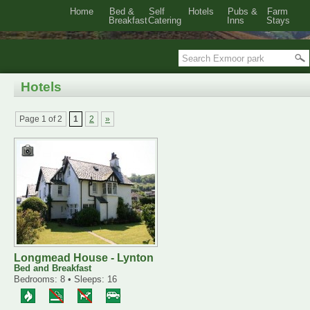
Home
Bed &
Self
Hotels
Pubs &
Farm
Breakfast
Catering
Inns
Stays
Hotels
Page 1 of 2
1
2
»
Longmead House - Lynton
Bed and Breakfast
Bedrooms: 8 • Sleeps: 16