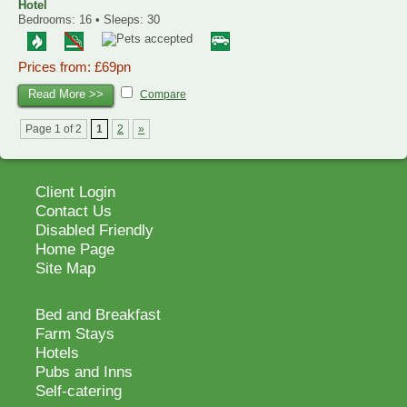
Hotel
Bedrooms: 16 • Sleeps: 30
Prices from: £69pn
Read More >>
Compare
Page 1 of 2
1
2
»
Client Login
Contact Us
Disabled Friendly
Home Page
Site Map
Bed and Breakfast
Farm Stays
Hotels
Pubs and Inns
Self-catering