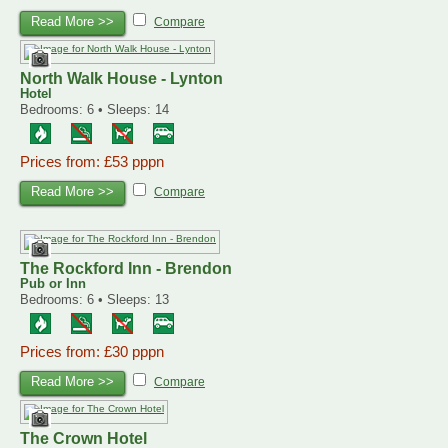
Read More >>
Compare
North Walk House - Lynton
Hotel
Bedrooms: 6 • Sleeps: 14
Prices from: £53 pppn
Read More >>
Compare
The Rockford Inn - Brendon
Pub or Inn
Bedrooms: 6 • Sleeps: 13
Prices from: £30 pppn
Read More >>
Compare
The Crown Hotel