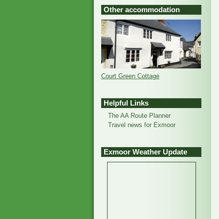
Other accommodation
Court Green Cottage
Helpful Links
The AA Route Planner
Travel news for Exmoor
Exmoor Weather Update