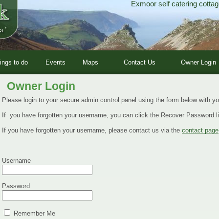
Exmoor self catering cottag
ings to do
Events
Maps
Contact Us
Owner Login
Owner Login
Please login to your secure admin control panel using the form below with 
If you have forgotten your username, you can click the Recover Password li
If you have forgotten your username, please contact us via the
contact page
Username
Password
Remember Me