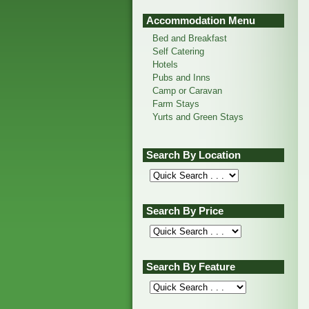
Accommodation Menu
Bed and Breakfast
Self Catering
Hotels
Pubs and Inns
Camp or Caravan
Farm Stays
Yurts and Green Stays
Search By Location
Search By Price
Search By Feature