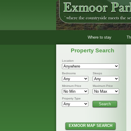
Where to stay
Th
Property Search
Location
Bedrooms
Sleeps
Minimum Price
Maximum Price
Property Type
EXMOOR MAP SEARCH