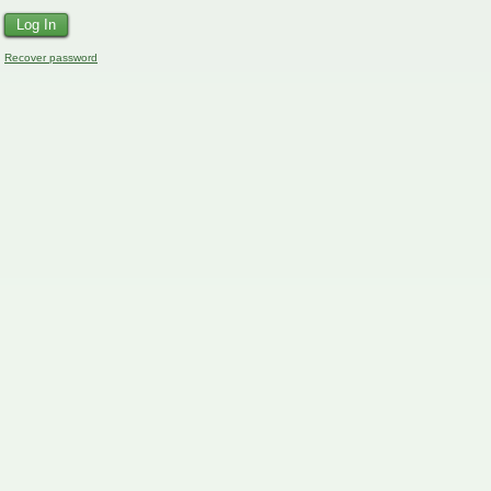
Recover password