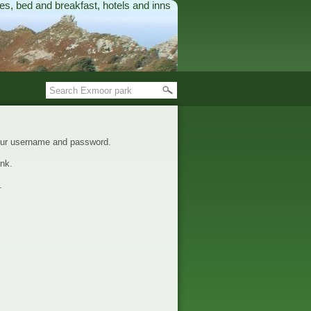
es, bed and breakfast, hotels and inns
your username and password.
nk.
.