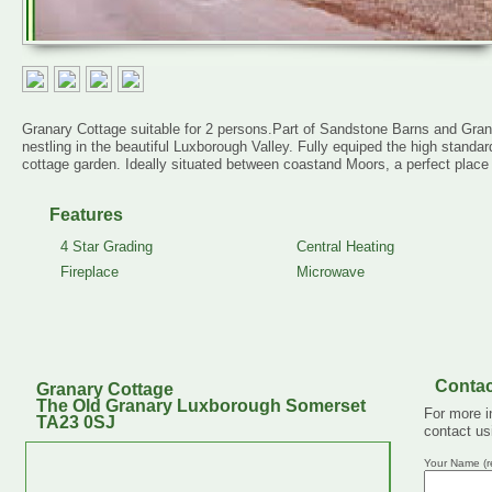
Granary Cottage suitable for 2 persons.Part of Sandstone Barns and Granar
nestling in the beautiful Luxborough Valley. Fully equiped the high stand
cottage garden. Ideally situated between coastand Moors, a perfect place f
Features
4 Star Grading
Central Heating
Fireplace
Microwave
Contac
Granary Cottage
The Old Granary Luxborough Somerset
For more i
TA23 0SJ
contact us
Your Name (r