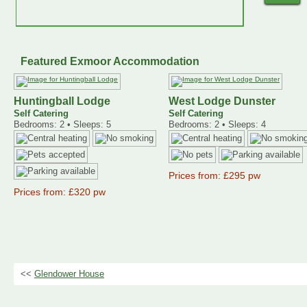
Featured Exmoor Accommodation
Huntingball Lodge
West Lodge Dunster
Self Catering
Self Catering
Bedrooms: 2 • Sleeps: 5
Bedrooms: 2 • Sleeps: 4
Prices from: £295 pw
Prices from: £320 pw
<<
Glendower House