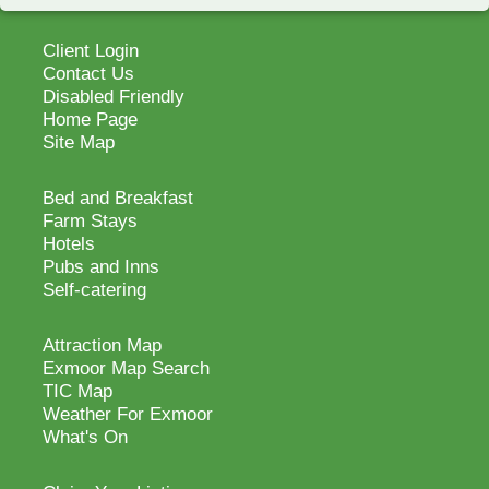
Client Login
Contact Us
Disabled Friendly
Home Page
Site Map
Bed and Breakfast
Farm Stays
Hotels
Pubs and Inns
Self-catering
Attraction Map
Exmoor Map Search
TIC Map
Weather For Exmoor
What's On