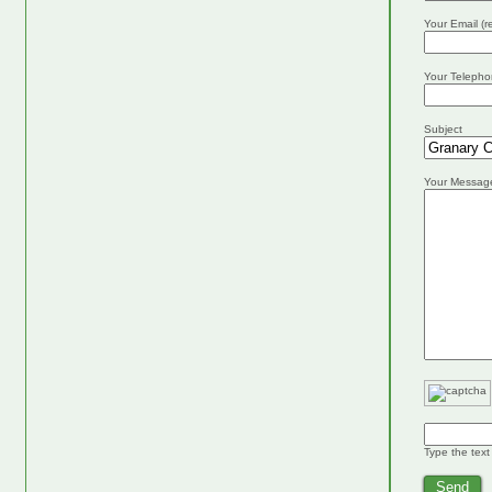
Your Email (r
Your Telepho
Subject
Your Messag
Type the text