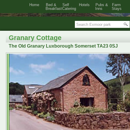
Home
Bed &
Self
Hotels
Pubs &
Farm
Breakfast
Catering
Inns
Stays
Granary Cottage
The Old Granary Luxborough Somerset TA23 0SJ