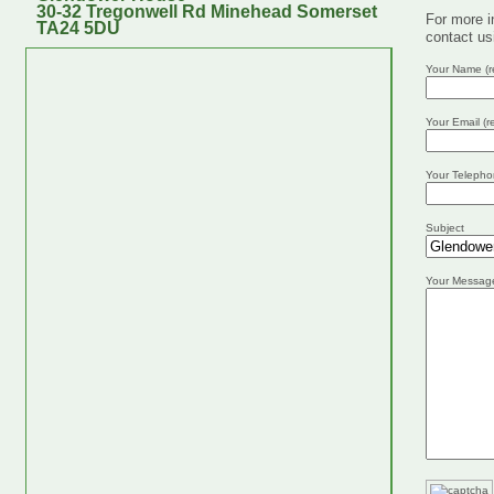
30-32 Tregonwell Rd Minehead Somerset
For more i
TA24 5DU
contact us
Your Name (r
Your Email (r
Your Telepho
Subject
Your Messag