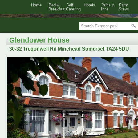
Home
Bed &
Self
Hotels
Pubs &
Farm
Breakfast
Catering
Inns
Stays
Glendower House
30-32 Tregonwell Rd Minehead Somerset TA24 5DU