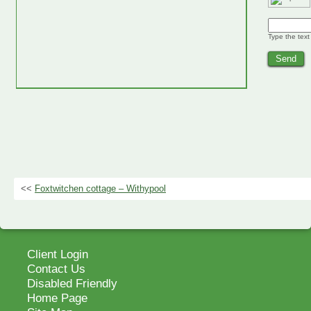
Type the text
<<
Foxtwitchen cottage – Withypool
Client Login
Contact Us
Disabled Friendly
Home Page