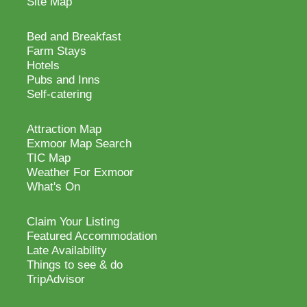
Site Map
Bed and Breakfast
Farm Stays
Hotels
Pubs and Inns
Self-catering
Attraction Map
Exmoor Map Search
TIC Map
Weather For Exmoor
What's On
Claim Your Listing
Featured Accommodation
Late Availability
Things to see & do
TripAdvisor