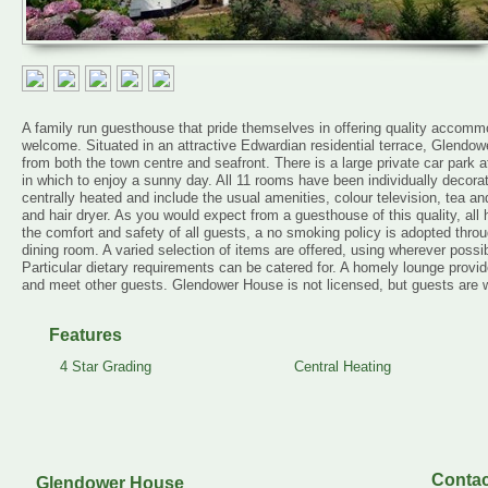
A family run guesthouse that pride themselves in offering quality accomm
welcome. Situated in an attractive Edwardian residential terrace, Glendow
from both the town centre and seafront. There is a large private car park a
in which to enjoy a sunny day. All 11 rooms have been individually decorat
centrally heated and include the usual amenities, colour television, tea an
and hair dryer. As you would expect from a guesthouse of this quality, all
the comfort and safety of all guests, a no smoking policy is adopted thro
dining room. A varied selection of items are offered, using wherever possib
Particular dietary requirements can be catered for. A homely lounge provid
and meet other guests. Glendower House is not licensed, but guests are w
Features
4 Star Grading
Central Heating
Contac
Glendower House