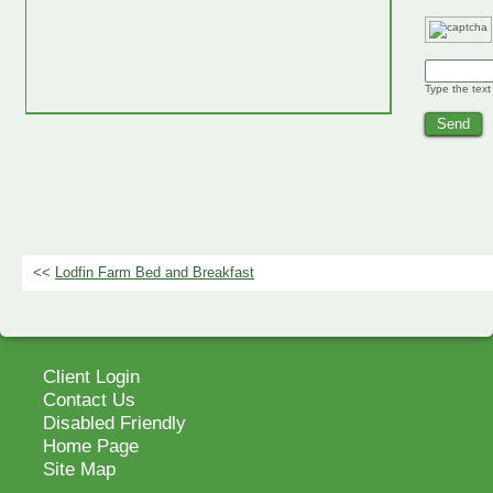
Type the text
<<
Lodfin Farm Bed and Breakfast
Client Login
Contact Us
Disabled Friendly
Home Page
Site Map