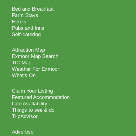
Bed and Breakfast
Farm Stays
Hotels
Pubs and Inns
Self-catering
Attraction Map
Exmoor Map Search
TIC Map
Weather For Exmoor
What's On
Claim Your Listing
Featured Accommodation
Late Availability
Things to see & do
TripAdvisor
Advertise