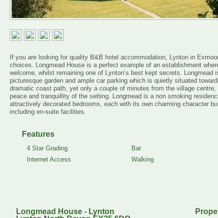
If you are looking for quality B&B hotel accommodation, Lynton in Exmoor
choices. Longmead House is a perfect example of an establishment where
welcome, whilst remaining one of Lynton’s best kept secrets. Longmead is
picturesque garden and ample car parking which is quietly situated toward
dramatic coast path, yet only a couple of minutes from the village centre, 
peace and tranquillity of the setting. Longmead is a non smoking residenc
attractively decorated bedrooms, each with its own charming character but
including en-suite facilities.
Features
4 Star Grading
Bar
Internet Access
Walking
Longmead House - Lynton
Prope