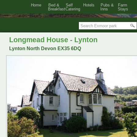
Home
Bed &
Self
Hotels
Pubs &
Farm
Breakfast
Catering
Inns
Stays
Longmead House - Lynton
Lynton North Devon EX35 6DQ