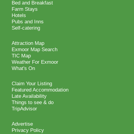
Bed and Breakfast
Farm Stays
Hotels
Pubs and Inns
Self-catering
Attraction Map
Exmoor Map Search
TIC Map
Weather For Exmoor
What's On
Claim Your Listing
Featured Accommodation
Late Availability
Things to see & do
TripAdvisor
Advertise
Privacy Policy