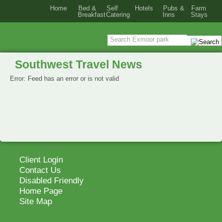
Home
Bed &
Self
Hotels
Pubs &
Farm
Breakfast
Catering
Inns
Stays
Southwest Travel News
Error: Feed has an error or is not valid
Client Login
Contact Us
Disabled Friendly
Home Page
Site Map