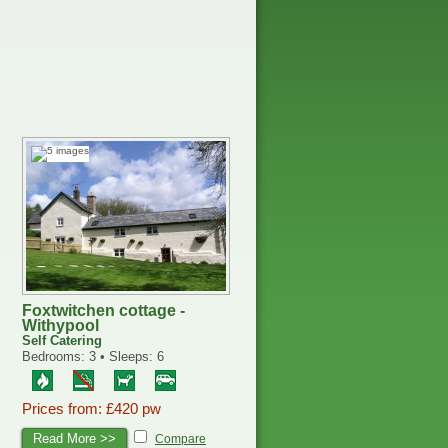
Foxtwitchen cottage -
Withypool
Self Catering
Bedrooms: 3 • Sleeps: 6
Prices from: £420 pw
Read More >>
Compare