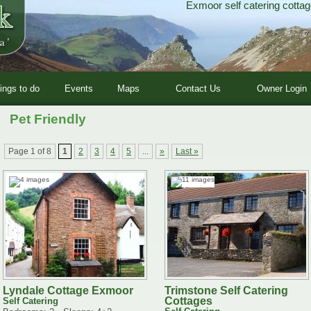
Exmoor self catering cottag
ings to do
Events
Maps
Contact Us
Owner Login
Pet Friendly
Page 1 of 8
1
2
3
4
5
...
»
Last »
Lyndale Cottage Exmoor
Trimstone Self Catering
Cottages
Self Catering