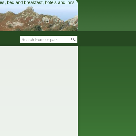
es, bed and breakfast, hotels and inns