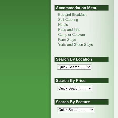
Accommodation Menu
Bed and Breakfast
Self Catering
Hotels
Pubs and Inns
Camp or Caravan
Farm Stays
Yurts and Green Stays
Search By Location
Search By Price
Search By Feature