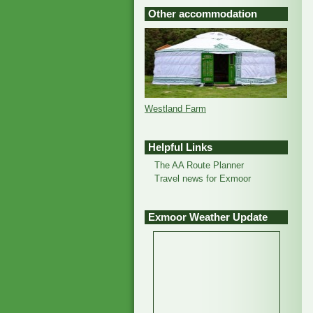
Other accommodation
Westland Farm
Helpful Links
The AA Route Planner
Travel news for Exmoor
Exmoor Weather Update