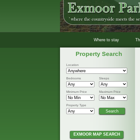
Where to stay
Th
Property Search
Location
Bedrooms
Sleeps
Minimum Price
Maximum Price
Property Type
EXMOOR MAP SEARCH