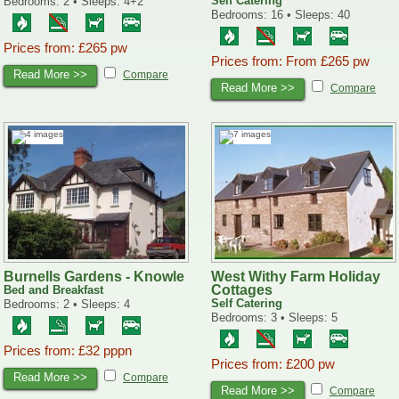
Self Catering
Bedrooms: 2 • Sleeps: 4+2
Bedrooms: 16 • Sleeps: 40
Prices from: £265 pw
Prices from: From £265 pw
Read More >>
Compare
Read More >>
Compare
Burnells Gardens - Knowle
West Withy Farm Holiday
Cottages
Bed and Breakfast
Self Catering
Bedrooms: 2 • Sleeps: 4
Bedrooms: 3 • Sleeps: 5
Prices from: £32 pppn
Prices from: £200 pw
Read More >>
Compare
Read More >>
Compare