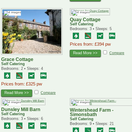
Quay Cottage
Self Catering
Bedrooms: 3 • Sleeps: 5
Prices from: £394 pw
Read More >>
Compare
Grace Cottage
Self Catering
Bedrooms: 2 • Sleeps: 4
Prices from: £325 pw
Read More >>
Compare
Dunsley Mill Barn
Wintershead Farm -
Self Catering
Simonsbath
Bedrooms: 3 • Sleeps: 6
Self Catering
Bedrooms: 9 • Sleeps: 21