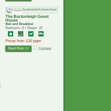
The Bactonleigh Guest
House
Bed and Breakfast
Bedrooms: 8 • Sleeps: 20
Prices from: £30 pppn
Read More >>
Compare