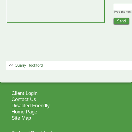
Type the text
<<
Quarry Hockford
Client Login
Contact Us
Disabled Friendly
Home Page
Site Map