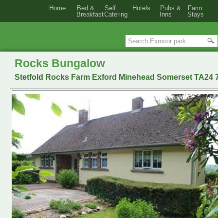
Home
Bed &
Self
Hotels
Pubs &
Farm
Breakfast
Catering
Inns
Stays
Rocks Bungalow
Stetfold Rocks Farm Exford Minehead Somerset TA24 