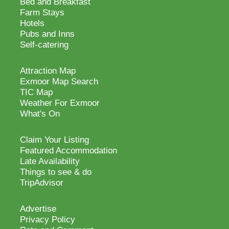
Bed and Breakfast
Farm Stays
Hotels
Pubs and Inns
Self-catering
Attraction Map
Exmoor Map Search
TIC Map
Weather For Exmoor
What's On
Claim Your Listing
Featured Accommodation
Late Availability
Things to see & do
TripAdvisor
Advertise
Privacy Policy