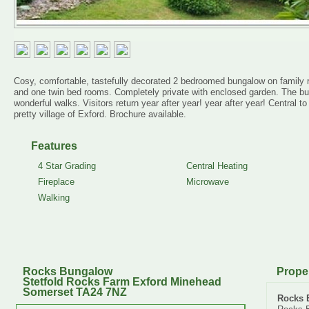
Cosy, comfortable, tastefully decorated 2 bedroomed bungalow on family r
and one twin bed rooms. Completely private with enclosed garden. The b
wonderful walks. Visitors return year after year! year after year! Central 
pretty village of Exford. Brochure available.
Features
4 Star Grading
Central Heating
Fireplace
Microwave
Walking
Rocks Bungalow
Prope
Stetfold Rocks Farm Exford Minehead
Somerset TA24 7NZ
Rocks 