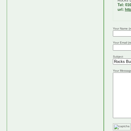
Rocks 
Tel: 01
url:
htt
Your Name (r
Your Email (r
Subject
Your Messag