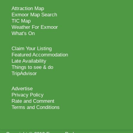
Attraction Map
Exmoor Map Search
TIC Map
Weather For Exmoor
What's On
Claim Your Listing
Featured Accommodation
Late Availability
Things to see & do
TripAdvisor
Advertise
Privacy Policy
Rate and Comment
Terms and Conditions