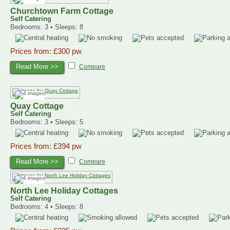
Churchtown Farm Cottage
Self Catering
Bedrooms: 3 • Sleeps: 8
Prices from: £300 pw
Read More >>
Compare
Quay Cottage
Self Catering
Bedrooms: 3 • Sleeps: 5
Prices from: £394 pw
Read More >>
Compare
North Lee Holiday Cottages
Self Catering
Bedrooms: 4 • Sleeps: 8