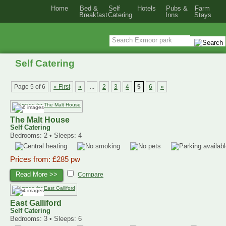
Home
Bed &
Self
Hotels
Pubs &
Farm
Breakfast
Catering
Inns
Stays
Self Catering
Page 5 of 6
« First
«
...
2
3
4
5
6
»
The Malt House
Self Catering
Bedrooms: 2 • Sleeps: 4
Prices from: £285 pw
Read More >>
Compare
East Galliford
Self Catering
Bedrooms: 3 • Sleeps: 6