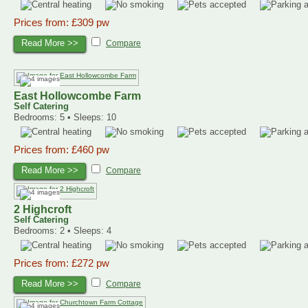
Prices from: £309 pw
Read More >>
Compare
East Hollowcombe Farm
Self Catering
Bedrooms: 5 • Sleeps: 10
Prices from: £460 pw
Read More >>
Compare
2 Highcroft
Self Catering
Bedrooms: 2 • Sleeps: 4
Prices from: £272 pw
Read More >>
Compare