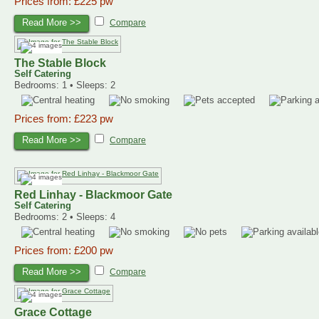
Prices from: £225 pw
Read More >>
Compare
The Stable Block
Self Catering
Bedrooms: 1 • Sleeps: 2
Prices from: £223 pw
Read More >>
Compare
Red Linhay - Blackmoor Gate
Self Catering
Bedrooms: 2 • Sleeps: 4
Prices from: £200 pw
Read More >>
Compare
Grace Cottage