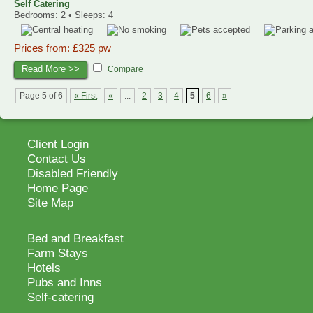
Self Catering
Bedrooms: 2 • Sleeps: 4
Prices from: £325 pw
Read More >>
Compare
Page 5 of 6
« First
«
...
2
3
4
5
6
»
Client Login
Contact Us
Disabled Friendly
Home Page
Site Map
Bed and Breakfast
Farm Stays
Hotels
Pubs and Inns
Self-catering