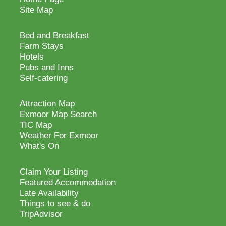
Site Map
Bed and Breakfast
Farm Stays
Hotels
Pubs and Inns
Self-catering
Attraction Map
Exmoor Map Search
TIC Map
Weather For Exmoor
What's On
Claim Your Listing
Featured Accommodation
Late Availability
Things to see & do
TripAdvisor