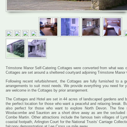
Trimstone Manor Self-Catering Cottages were converted from what was origi
Cottages are set around a sheltered courtyard adjoining Trimstone Manor
Following recent refurbishment, the Cottages are fully furnished to a g
arrangements to suit most needs. We provide everything you need for yo
are welcome in the Cottages by prior arrangement.
The Cottages and Hotel are set in 44 acres of landscaped gardens and b
the perfect location for those who want a peaceful and relaxing break. 
also perfect for those who want to explore North Devon. The fine 
Woolacombe and Saunton are a short drive away as are the secluded c
Combe Martin. Other attractions include the famous twin villages of L
coastal footpath, Arlington Court for the National Trusts’ Carriage Collec
falconry demonstration at Lee Cross ua mile away.