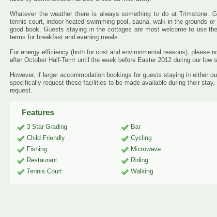
Whatever the weather there is always something to do at Trimstone.
tennis court, indoor heated swimming pool, sauna, walk in the grounds or s
good book. Guests staying in the cottages are most welcome to use the
terms for breakfast and evening meals.
For energy efficiency (both for cost and environmental reasons), please n
after October Half-Term until the week before Easter 2012 during our low 
However, if larger accommodation bookings for guests staying in either our 
specifically request these facilities to be made available during their stay
request.
Features
3 Star Grading
Bar
Child Friendly
Cycling
Fishing
Microwave
Restaurant
Riding
Tennis Court
Walking