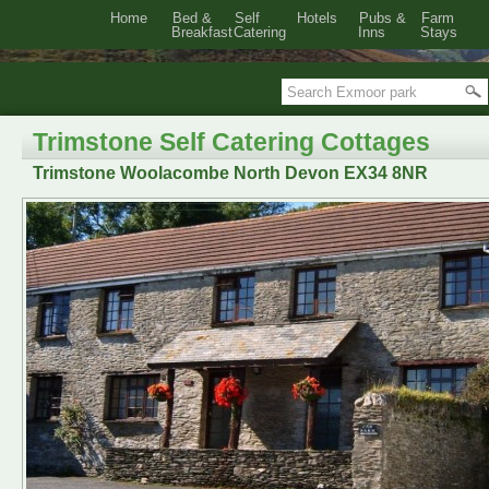
Home
Bed &
Self
Hotels
Pubs &
Farm
Breakfast
Catering
Inns
Stays
Trimstone Self Catering Cottages
Trimstone Woolacombe North Devon EX34 8NR