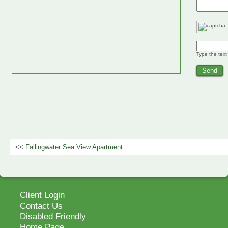
Type the text
<<
Fallingwater Sea View Apartment
Client Login
Contact Us
Disabled Friendly
Home Page