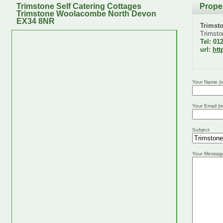
Trimstone Self Catering Cottages
Prope
Trimstone Woolacombe North Devon
EX34 8NR
Trimst
Trimsto
Tel: 01
url:
htt
Your Name (r
Your Email (r
Subject
Your Messag