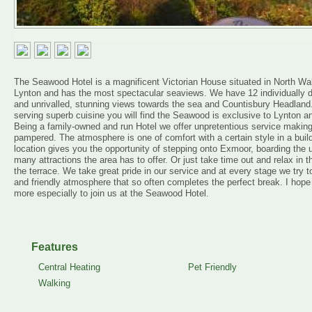
The Seawood Hotel is a magnificent Victorian House situated in North Walk,
Lynton and has the most spectacular seaviews. We have 12 individually des
and unrivalled, stunning views towards the sea and Countisbury Headland.
serving superb cuisine you will find the Seawood is exclusive to Lynton a
Being a family-owned and run Hotel we offer unpretentious service making y
pampered. The atmosphere is one of comfort with a certain style in a buildi
location gives you the opportunity of stepping onto Exmoor, boarding the u
many attractions the area has to offer. Or just take time out and relax in th
the terrace. We take great pride in our service and at every stage we try t
and friendly atmosphere that so often completes the perfect break. I ho
more especially to join us at the Seawood Hotel.
Features
Central Heating
Pet Friendly
Walking