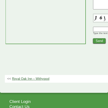
Type the text
<<
Royal Oak Inn – Withypool
Client Login
Contact Us