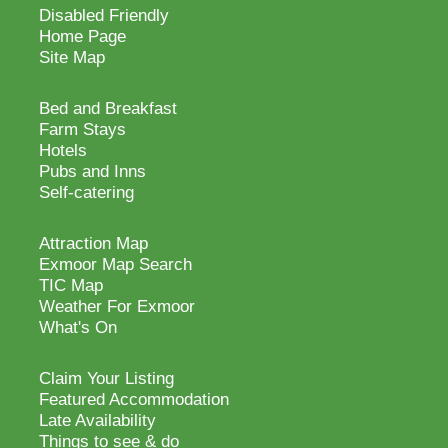
Disabled Friendly
Home Page
Site Map
Bed and Breakfast
Farm Stays
Hotels
Pubs and Inns
Self-catering
Attraction Map
Exmoor Map Search
TIC Map
Weather For Exmoor
What's On
Claim Your Listing
Featured Accommodation
Late Availability
Things to see & do