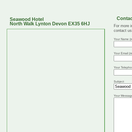
Contac
Seawood Hotel
North Walk Lynton Devon EX35 6HJ
For more i
contact us
Your Name (r
Your Email (r
Your Telepho
Subject
Your Messag