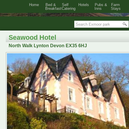
Home
Bed &
Self
Hotels
Pubs &
Farm
Breakfast
Catering
Inns
Stays
Seawood Hotel
North Walk Lynton Devon EX35 6HJ