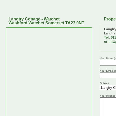
Langtry Cottage - Watchet
Prope
Washford Watchet Somerset TA23 0NT
Langtr
Langtry
Tel: 01
url:
htt
Your Name (r
Your Email (r
Subject
Your Messag