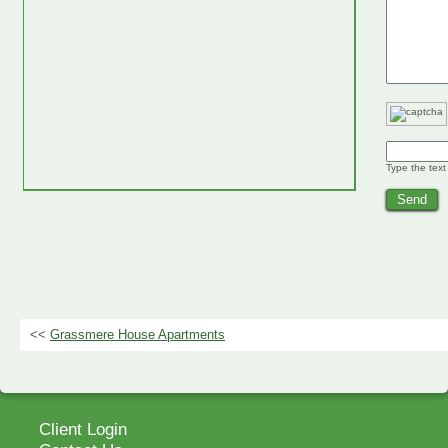
Type the text
<<
Grassmere House Apartments
Client Login