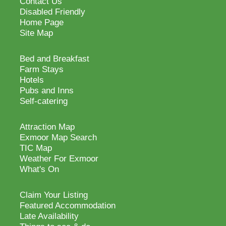
Contact Us
Disabled Friendly
Home Page
Site Map
Bed and Breakfast
Farm Stays
Hotels
Pubs and Inns
Self-catering
Attraction Map
Exmoor Map Search
TIC Map
Weather For Exmoor
What's On
Claim Your Listing
Featured Accommodation
Late Availability