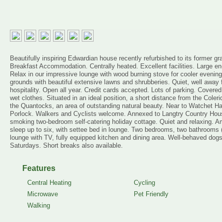
Beautifully inspiring Edwardian house recently refurbished to its former g
Breakfast Accommodation. Centrally heated. Excellent facilities. Large e
Relax in our impressive lounge with wood burning stove for cooler evening
grounds with beautiful extensive lawns and shrubberies. Quiet, well away 
hospitality. Open all year. Credit cards accepted. Lots of parking. Covere
wet clothes. Situated in an ideal position, a short distance from the Col
the Quantocks, an area of outstanding natural beauty. Near to Watchet H
Porlock. Walkers and Cyclists welcome. Annexed to Langtry Country Hous
smoking two-bedroom self-catering holiday cottage. Quiet and relaxing. Amp
sleep up to six, with settee bed in lounge. Two bedrooms, two bathrooms 
lounge with TV, fully equipped kitchen and dining area. Well-behaved dog
Saturdays. Short breaks also available.
Features
Central Heating
Cycling
Microwave
Pet Friendly
Walking