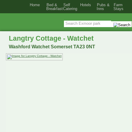
Home
Bed &
Self
Hotels
Pubs &
Farm
Breakfast
Catering
Inns
Stays
Langtry Cottage - Watchet
Washford Watchet Somerset TA23 0NT