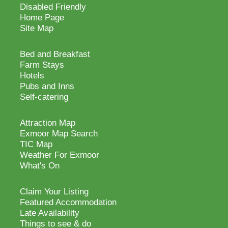
Disabled Friendly
Home Page
Site Map
Bed and Breakfast
Farm Stays
Hotels
Pubs and Inns
Self-catering
Attraction Map
Exmoor Map Search
TIC Map
Weather For Exmoor
What's On
Claim Your Listing
Featured Accommodation
Late Availability
Things to see & do