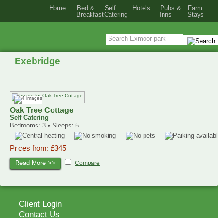
Home
Bed &
Self
Hotels
Pubs &
Farm
Breakfast
Catering
Inns
Stays
Exebridge
Oak Tree Cottage
Self Catering
Bedrooms: 3 • Sleeps: 5
Prices from: £345
Read More >>
Compare
Client Login
Contact Us