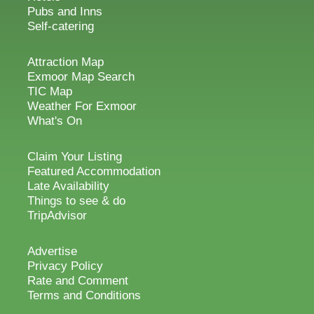
Pubs and Inns
Self-catering
Attraction Map
Exmoor Map Search
TIC Map
Weather For Exmoor
What's On
Claim Your Listing
Featured Accommodation
Late Availability
Things to see & do
TripAdvisor
Advertise
Privacy Policy
Rate and Comment
Terms and Conditions