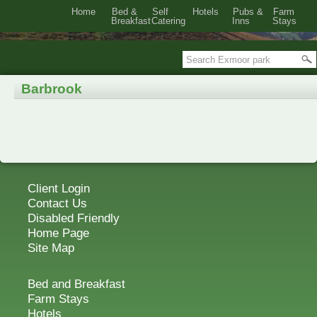
Home
Bed &
Self
Hotels
Pubs &
Farm
Breakfast
Catering
Inns
Stays
Barbrook
Client Login
Contact Us
Disabled Friendly
Home Page
Site Map
Bed and Breakfast
Farm Stays
Hotels