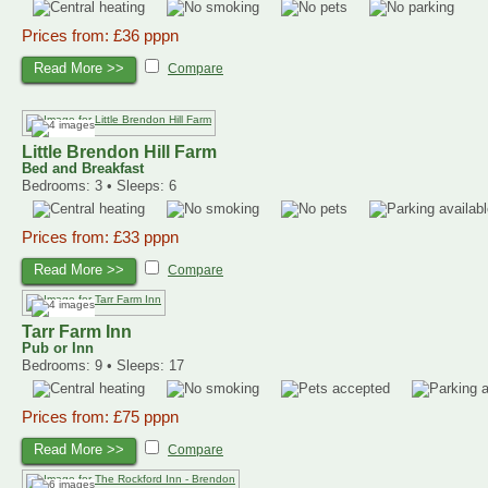
Prices from: £36 pppn
Read More >>
Compare
Little Brendon Hill Farm
Bed and Breakfast
Bedrooms: 3 • Sleeps: 6
Prices from: £33 pppn
Read More >>
Compare
Tarr Farm Inn
Pub or Inn
Bedrooms: 9 • Sleeps: 17
Prices from: £75 pppn
Read More >>
Compare