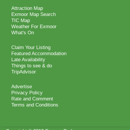
Attraction Map
Exmoor Map Search
TIC Map
Weather For Exmoor
What's On
Claim Your Listing
Featured Accommodation
Late Availability
Things to see & do
TripAdvisor
Advertise
Privacy Policy
Rate and Comment
Terms and Conditions