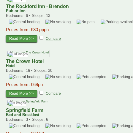
The Rockford Inn - Brendon
Pub or Inn
Bedrooms: 6 • Sleeps: 13
Prices from: £30 pppn
Read More >>
Compare
The Crown Hotel
Hotel
Bedrooms: 16 • Sleeps: 30
Prices from: £69pn
Read More >>
Compare
Springfield Farm
Bed and Breakfast
Bedrooms: 3 • Sleeps: 6