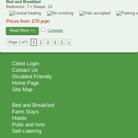
Bed and Breakfast
Bedrooms: 7 • Sleeps: 13
Prices from: £70 prpn
Read More >>
Compare
Page 1 of 5
1
2
3
4
5
»
Client Login
Contact Us
Disabled Friendly
Home Page
Site Map
Bed and Breakfast
Farm Stays
Hotels
Pubs and Inns
Self-catering