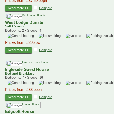
Prices from: £37.50 pppn
Read More >>
Compare
West Lodge Dunster
Self Catering
Bedrooms: 2 • Sleeps: 4
Prices from: £295 pw
Read More >>
Compare
Ingleside Guest House
Bed and Breakfast
Bedrooms: 7 • Sleeps: 16
Prices from: £33 pppn
Read More >>
Compare
Edgcott House