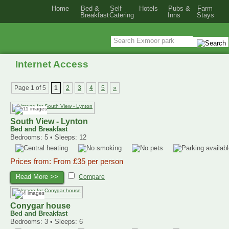
Home
Bed &
Self
Hotels
Pubs &
Farm
Breakfast
Catering
Inns
Stays
Internet Access
Page 1 of 5
1
2
3
4
5
»
South View - Lynton
Bed and Breakfast
Bedrooms: 5 • Sleeps: 12
Prices from: From £35 per person
Read More >>
Compare
Conygar house
Bed and Breakfast
Bedrooms: 3 • Sleeps: 6