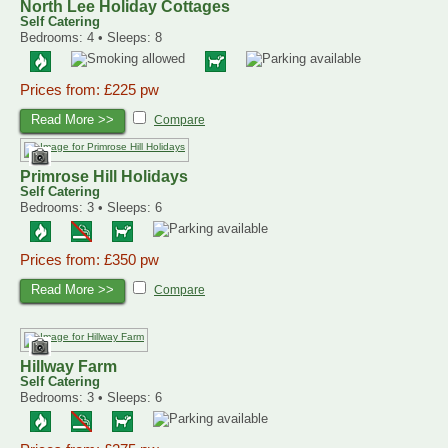
North Lee Holiday Cottages
Self Catering
Bedrooms: 4 • Sleeps: 8
Prices from: £225 pw
Read More >>
Compare
Primrose Hill Holidays
Self Catering
Bedrooms: 3 • Sleeps: 6
Prices from: £350 pw
Read More >>
Compare
Hillway Farm
Self Catering
Bedrooms: 3 • Sleeps: 6