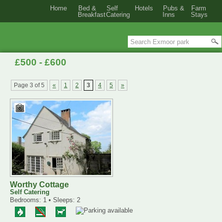
Home
Bed &
Self
Hotels
Pubs &
Farm
Breakfast
Catering
Inns
Stays
£500 - £600
Page 3 of 5
«
1
2
3
4
5
»
Worthy Cottage
Self Catering
Bedrooms: 1 • Sleeps: 2