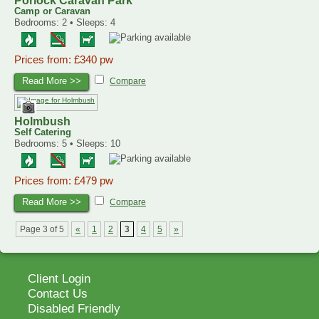
Porlock Caravan Park
Camp or Caravan
Bedrooms: 2 • Sleeps: 4
Prices from: £340 pw
Read More >>
Compare
Holmbush
Self Catering
Bedrooms: 5 • Sleeps: 10
Prices from: £479 pw
Read More >>
Compare
Page 3 of 5
«
1
2
3
4
5
»
Client Login
Contact Us
Disabled Friendly