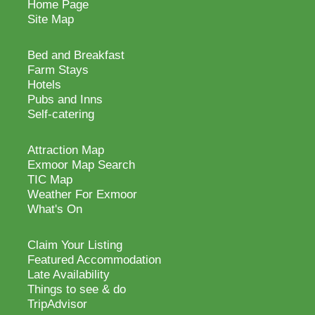
Home Page
Site Map
Bed and Breakfast
Farm Stays
Hotels
Pubs and Inns
Self-catering
Attraction Map
Exmoor Map Search
TIC Map
Weather For Exmoor
What's On
Claim Your Listing
Featured Accommodation
Late Availability
Things to see & do
TripAdvisor