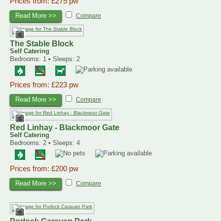
Prices from: £275 pw
Read More >>
Compare
The Stable Block
Self Catering
Bedrooms: 1 • Sleeps: 2
Prices from: £223 pw
Read More >>
Compare
Red Linhay - Blackmoor Gate
Self Catering
Bedrooms: 2 • Sleeps: 4
Prices from: £200 pw
Read More >>
Compare