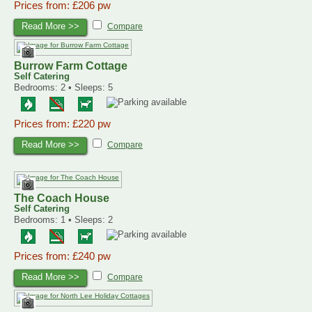
Prices from: £206 pw
Read More >>
Compare
Burrow Farm Cottage
Self Catering
Bedrooms: 2 • Sleeps: 5
Prices from: £220 pw
Read More >>
Compare
The Coach House
Self Catering
Bedrooms: 1 • Sleeps: 2
Prices from: £240 pw
Read More >>
Compare