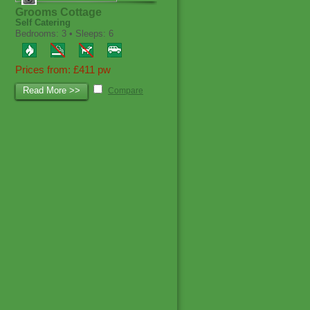
Grooms Cottage
Self Catering
Bedrooms: 3 • Sleeps: 6
Prices from: £411 pw
Read More >>
Compare