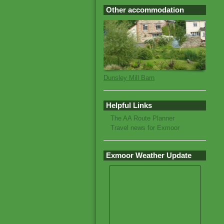
Other accommodation
Dunsley Mill Barn
Helpful Links
The AA Route Planner
Travel news for Exmoor
Exmoor Weather Update