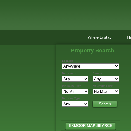
Where to stay
Th
Property Search
Location
Bedrooms
Sleeps
Minimum Price
Maximum Price
Property Type
EXMOOR MAP SEARCH