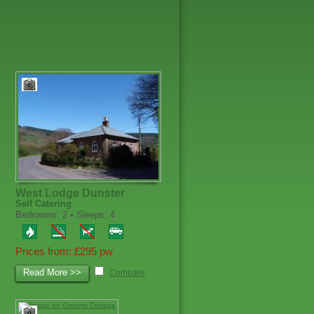
West Lodge Dunster
Self Catering
Bedrooms: 2 • Sleeps: 4
Prices from: £295 pw
Read More >>
Compare