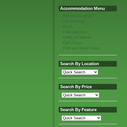
Accommodation Menu
Bed and Breakfast
Self Catering
Hotels
Pubs and Inns
Camp or Caravan
Farm Stays
Yurts and Green Stays
Search By Location
Search By Price
Search By Feature