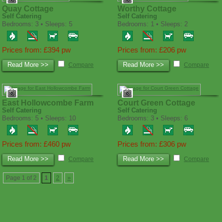
Quay Cottage
Worthy Cottage
Self Catering
Self Catering
Bedrooms: 3 • Sleeps: 5
Bedrooms: 1 • Sleeps: 2
Prices from: £394 pw
Prices from: £206 pw
Read More >>
Read More >>
Compare
Compare
East Hollowcombe Farm
Court Green Cottage
Self Catering
Self Catering
Bedrooms: 5 • Sleeps: 10
Bedrooms: 3 • Sleeps: 6
Prices from: £460 pw
Prices from: £306 pw
Read More >>
Read More >>
Compare
Compare
Page 1 of 2
1
2
»