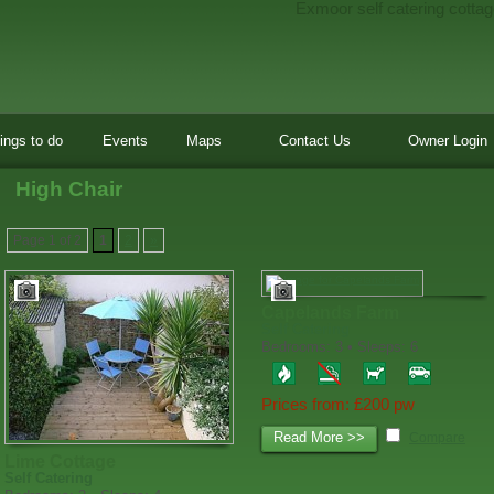
Exmoor self catering cottag
ings to do
Events
Maps
Contact Us
Owner Login
High Chair
Page 1 of 2
1
2
»
Capelands Farm
Self Catering
Bedrooms: 3 • Sleeps: 6
Prices from: £200 pw
Read More >>
Compare
Lime Cottage
Self Catering