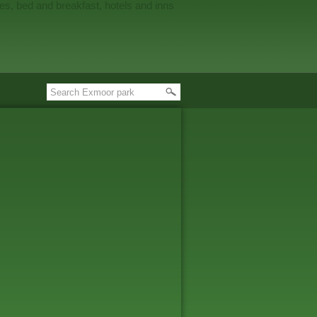
es, bed and breakfast, hotels and inns