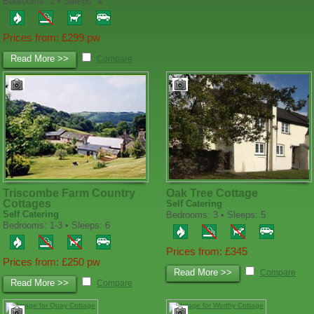
Bedrooms: 2 • Sleeps: 4
Prices from: £299 pw
Read More >>
Compare
Triscombe Farm Country
Oak Tree Cottage
Cottages
Self Catering
Self Catering
Bedrooms: 3 • Sleeps: 5
Bedrooms: 1-3 • Sleeps: 6
Prices from: £345
Prices from: £250 pw
Read More >>
Compare
Read More >>
Compare