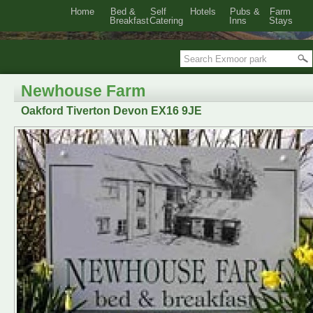
Home
Bed &
Self
Hotels
Pubs &
Farm
Breakfast
Catering
Inns
Stays
Newhouse Farm
Oakford Tiverton Devon EX16 9JE