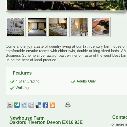
Come and enjoy ataste of country living at our 17th century farmhouse o
comfortable ensuite rooms with either twin, double or king sized beds. 
Business Scheme silver award, past winner of Taste of the west Best fa
using the best of local produce.
Features
4 Star Grading
Adults Only
Walking
Contac
Newhouse Farm
Oakford Tiverton Devon EX16 9JE
For more i