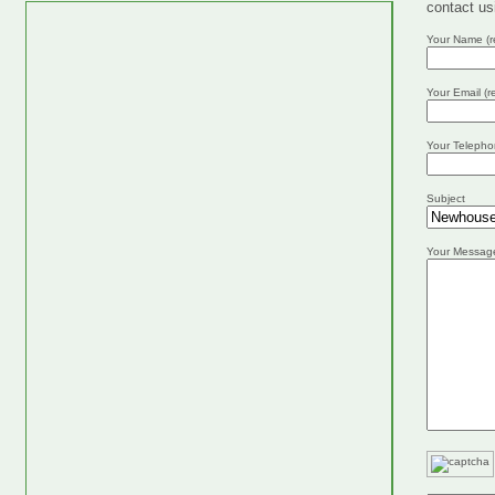
contact us
Your Name (r
Your Email (r
Your Telepho
Subject
Your Messag