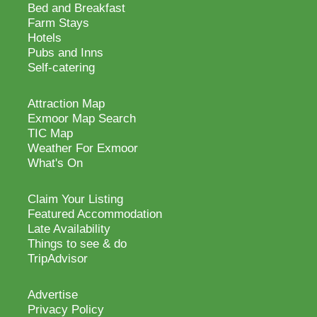
Bed and Breakfast
Farm Stays
Hotels
Pubs and Inns
Self-catering
Attraction Map
Exmoor Map Search
TIC Map
Weather For Exmoor
What's On
Claim Your Listing
Featured Accommodation
Late Availability
Things to see & do
TripAdvisor
Advertise
Privacy Policy