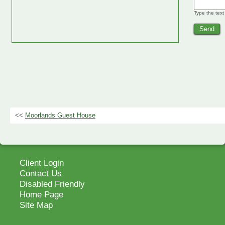
Type the text
<<
Moorlands Guest House
Client Login
Contact Us
Disabled Friendly
Home Page
Site Map