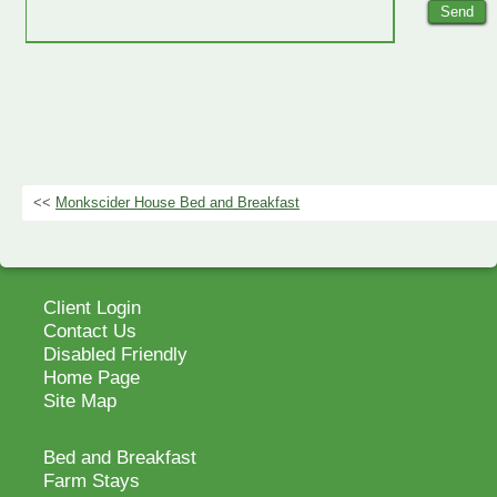
<<
Monkscider House Bed and Breakfast
Client Login
Contact Us
Disabled Friendly
Home Page
Site Map
Bed and Breakfast
Farm Stays