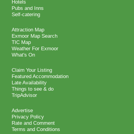
Hotels
Pubs and Inns
Self-catering
Attraction Map
Exmoor Map Search
TIC Map
Weather For Exmoor
What's On
Claim Your Listing
Featured Accommodation
Late Availability
Things to see & do
TripAdvisor
Advertise
Privacy Policy
Rate and Comment
Terms and Conditions