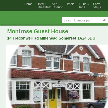
Home
Bed &
Self
Hotels
Pubs &
Farm
Breakfast
Catering
Inns
Stays
Montrose Guest House
14 Tregonwell Rd Minehead Somerset TA24 5DU