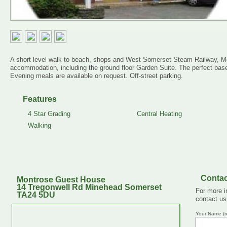
A short level walk to beach, shops and West Somerset Steam Railway, Mo
accommodation, including the ground floor Garden Suite. The perfect bas
Evening meals are available on request. Off-street parking.
Features
4 Star Grading
Central Heating
Walking
Contac
Montrose Guest House
14 Tregonwell Rd Minehead Somerset
For more i
TA24 5DU
contact us
Your Name (r