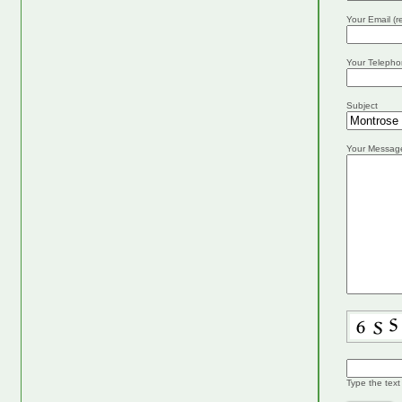
Your Email (r
Your Telepho
Subject
Your Messag
Type the text