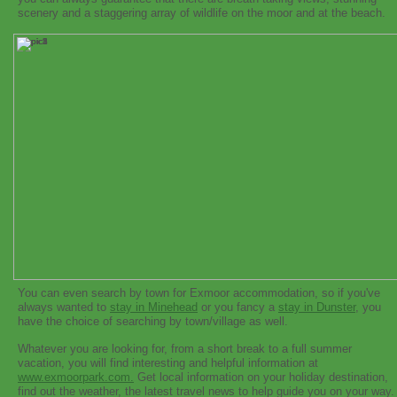
scenery and a staggering array of wildlife on the moor and at the beach.
You can even search by town for Exmoor accommodation, so if you've
always wanted to
stay in Minehead
or you fancy a
stay in Dunster
, you
have the choice of searching by town/village as well.
Whatever you are looking for, from a short break to a full summer
vacation, you will find interesting and helpful information at
www.exmoorpark.com.
Get local information on your holiday destination,
find out the weather, the latest travel news to help guide you on your way.