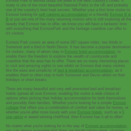
Exmoor Park is without doubt the jewel in the west country's crown. It
truely is one of the most beautiful National Parks in the UK and probably
one of the country's best kept secrets. Whether your a first time visitor to
Exmoor looking for
self catering accommodation
or a friendly
Exmoor B &
B
or you are one of the many returning visitors who is still exploring all th
beauty that Exmoor has to offer, we know you will have a fantastic time
with everything that ExmoorPark and the heritage coastline can offer to
it's visitors.
Exmoor Park covers an area of some 267 square miles, two thirds in
Somerset and a third in North Devon. It has become a popular destination
for visitors, many of whom stay in
Exmoor hotel accommodation
, to
enable them the freedom to explore the wealth of countryside and
coastline that the area has to offer. There are so many interesting places
to visit and amazing sights to see whilst on Exmoor that many visitors
like the ease and simplicity of
bed & breakfast accommodation
, as it
enables them to often stay in both Somerset and Devon whilst on their
holidays or short breaks.
There are many beautiful and very well presented bed and breakfast
hotels spread all over Exmoor, enabling the visitor a wide choice of
options when picking their holiday accommodation for both themselves
and possibly their families. Whether you're looking for a simple
Exmoor
cottage
that offers you a combination of comfort and value for money, or
whether you're after more luxury with your
Exmoor hotels
, such as a
5
star rating
or award winning chef/food, then Exmoor has it all to offer!
No matter what you're looking for in the way of
Exmoor accommodation
,
you can always guarantee that there are breath taking views, stunning