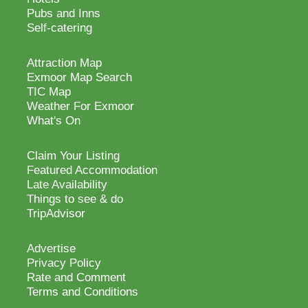
Pubs and Inns
Self-catering
Attraction Map
Exmoor Map Search
TIC Map
Weather For Exmoor
What's On
Claim Your Listing
Featured Accommodation
Late Availability
Things to see & do
TripAdvisor
Advertise
Privacy Policy
Rate and Comment
Terms and Conditions