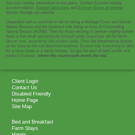
Get your holiday information in one place. Contact Exmoor holiday
accommodation,
Exmoor attractions
and
Exmoor places of interest
directly through our website.
Unparalled with a coastline to die for being a Heritage Coast and Marine
Nature Reserve and the landward side being an Area of Outstanding
Natural Beauty (AONB). Then for those wishing to venture slightly further
there is the small and perfectly formed Lundy Island just off the North
Devon cost, unspoilt by the modern world. From the breathtaking beauty
of the moor to the sun drenched beaches, Exmoor has everything to offer
for a short break or a family holiday. So get the best of both worlds and
come to Exmoor,
'where the countryside meets the sea'.
Client Login
Contact Us
Disabled Friendly
Home Page
Site Map
Bed and Breakfast
Farm Stays
Hotels