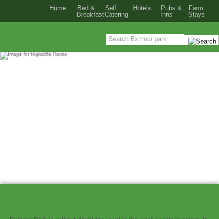
Home
Bed &
Self
Hotels
Pubs &
Farm
Breakfast
Catering
Inns
Stays
Exmoor holiday accommodation in Devon
and Somerset